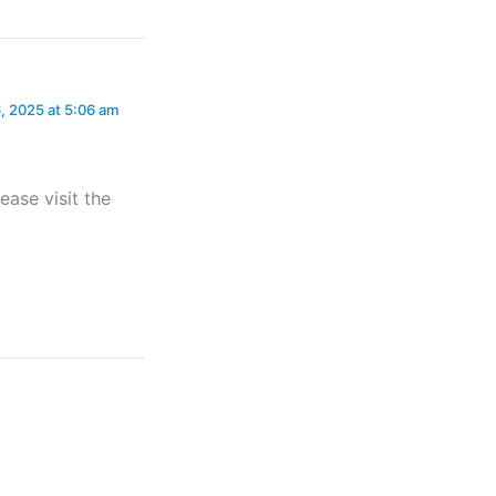
, 2025 at 5:06 am
ease visit the