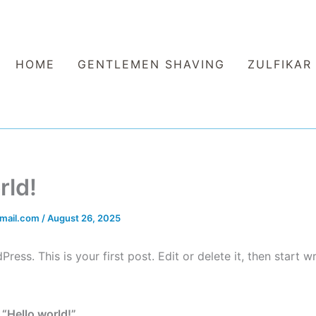
HOME
GENTLEMEN SHAVING
ZULFIKAR
rld!
mail.com
/
August 26, 2025
ss. This is your first post. Edit or delete it, then start wr
 “Hello world!”