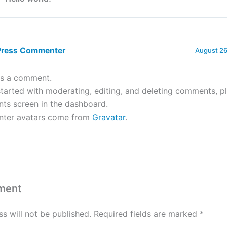
Press Commenter
August 26
 is a comment.
tarted with moderating, editing, and deleting comments, pl
s screen in the dashboard.
ter avatars come from
Gravatar
.
ment
s will not be published.
Required fields are marked
*