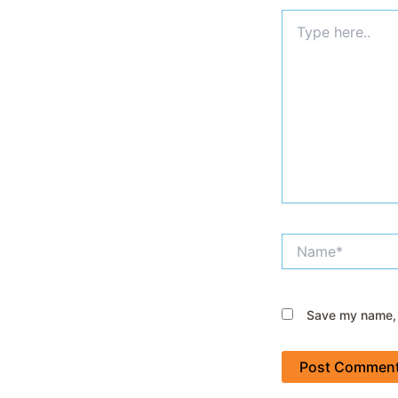
Type
here..
Name*
Save my name, e