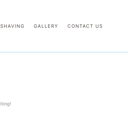
 SHAVING
GALLERY
CONTACT US
iting!