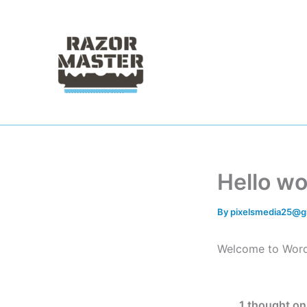
Skip
to
content
Hello wo
By
pixelsmedia25@g
Welcome to WordPre
1 thought on