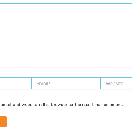
Email*
Website
mail, and website in this browser for the next time I comment.