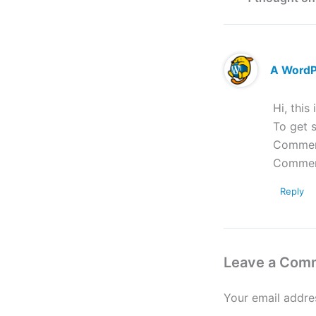
A Word
Hi, this
To get s
Comment
Commen
Reply
Leave a Com
Your email addres